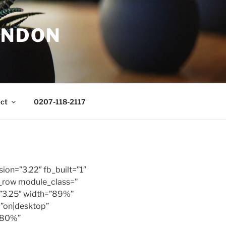
ONDON
ct
0207-118-2117
sion=”3.22″ fb_built=”1″
b_row module_class=”
=”3.25″ width=”89%”
=”on|desktop”
”80%”