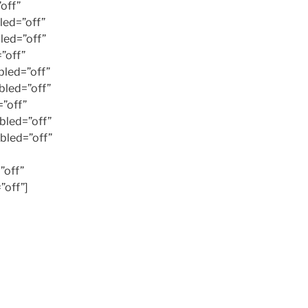
off”
ed=”off”
led=”off”
”off”
led=”off”
led=”off”
”off”
bled=”off”
bled=”off”
”off”
off”]