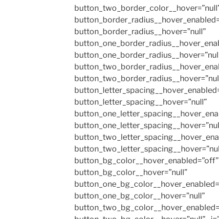
button_two_border_color__hover=”null
button_border_radius__hover_enabled=
button_border_radius__hover=”null”
button_one_border_radius__hover_enab
button_one_border_radius__hover=”nul
button_two_border_radius__hover_enab
button_two_border_radius__hover=”nul
button_letter_spacing__hover_enabled=
button_letter_spacing__hover=”null”
button_one_letter_spacing__hover_ena
button_one_letter_spacing__hover=”nul
button_two_letter_spacing__hover_ena
button_two_letter_spacing__hover=”nul
button_bg_color__hover_enabled=”off”
button_bg_color__hover=”null”
button_one_bg_color__hover_enabled=
button_one_bg_color__hover=”null”
button_two_bg_color__hover_enabled=