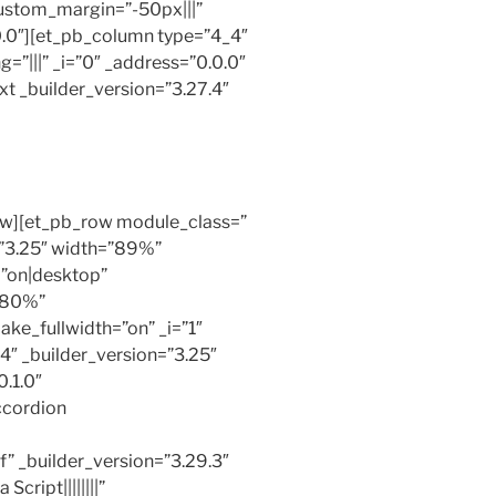
ustom_margin=”-50px|||”
0.0″][et_pb_column type=”4_4″
=”|||” _i=”0″ _address=”0.0.0″
t _builder_version=”3.27.4″
ow][et_pb_row module_class=”
=”3.25″ width=”89%”
=”on|desktop”
”80%”
ke_fullwidth=”on” _i=”1″
4″ _builder_version=”3.25″
.1.0″
ccordion
” _builder_version=”3.29.3″
cript||||||||”