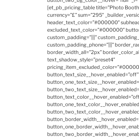
button_two_bg_color__hover=”null” _i=”
[et_pb_pricing_table title=”Photo Booth
currency=”£” sum=”295″ _builder_versi
header_text_color=”#000000″ subhea
excluded_text_color=”#000000″ butto
custom_padding=”|||” custom_padding_t
custom_padding_phone=”|||” border_ra
border_width_all=”2px” border_color_
text_shadow_style=”preset4″
pricing_item_excluded_color=”#000000″
button_text_size__hover_enabled=”off”
button_one_text_size__hover_enabled=
button_two_text_size__hover_enabled=
button_text_color__hover_enabled=”of
button_one_text_color__hover_enabled
button_two_text_color__hover_enabled
button_border_width__hover_enabled=”
button_one_border_width__hover_enab
button_two_border_width__hover_enab