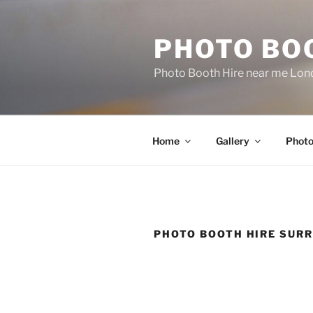
Skip
to
PHOTO BO
content
Photo Booth Hire near me Lond
Home
Gallery
Photo
PHOTO BOOTH HIRE SUR