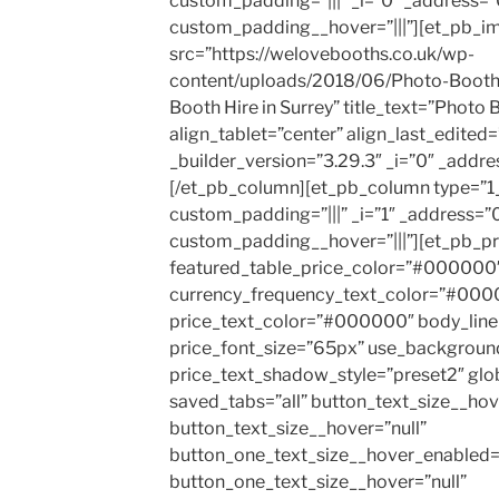
custom_padding=”|||” _i=”0″ _address=”
custom_padding__hover=”|||”][et_pb_i
src=”https://welovebooths.co.uk/wp-
content/uploads/2018/06/Photo-Booth-
Booth Hire in Surrey” title_text=”Photo B
align_tablet=”center” align_last_edited
_builder_version=”3.29.3″ _i=”0″ _addre
[/et_pb_column][et_pb_column type=”1_
custom_padding=”|||” _i=”1″ _address=”0
custom_padding__hover=”|||”][et_pb_pr
featured_table_price_color=”#000000″ 
currency_frequency_text_color=”#000
price_text_color=”#000000″ body_line
price_font_size=”65px” use_backgroun
price_text_shadow_style=”preset2″ gl
saved_tabs=”all” button_text_size__ho
button_text_size__hover=”null”
button_one_text_size__hover_enabled=
button_one_text_size__hover=”null”