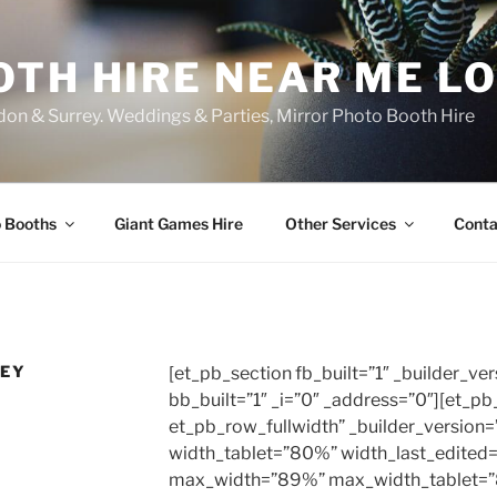
OTH HIRE NEAR ME L
on & Surrey. Weddings & Parties, Mirror Photo Booth Hire
 Booths
Giant Games Hire
Other Services
Conta
REY
[et_pb_section fb_built=”1″ _builder_ver
bb_built=”1″ _i=”0″ _address=”0″][et_p
et_pb_row_fullwidth” _builder_version
width_tablet=”80%” width_last_edited
max_width=”89%” max_width_tablet=