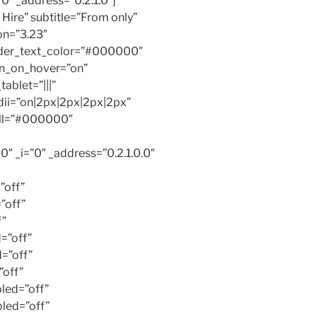
0″ _address=”0.2.1.0″]
 Hire” subtitle=”From only”
on=”3.23″
der_text_color=”#000000″
n_on_hover=”on”
ablet=”|||”
dii=”on|2px|2px|2px|2px”
all=”#000000″
 _i=”0″ _address=”0.2.1.0.0″
”off”
”off”
f”
=”off”
=”off”
off”
led=”off”
led=”off”