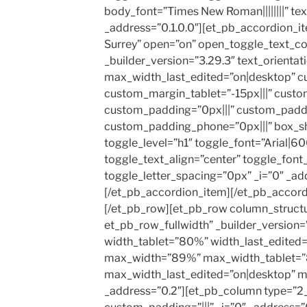
body_font=”Times New Roman||||||||” text
_address=”0.1.0.0″][et_pb_accordion_it
Surrey” open=”on” open_toggle_text_
_builder_version=”3.29.3″ text_orientat
max_width_last_edited=”on|desktop” c
custom_margin_tablet=”-15px|||” custo
custom_padding=”0px|||” custom_paddi
custom_padding_phone=”0px|||” box_s
toggle_level=”h1″ toggle_font=”Arial|600|
toggle_text_align=”center” toggle_font
toggle_letter_spacing=”0px” _i=”0″ _add
[/et_pb_accordion_item][/et_pb_accord
[/et_pb_row][et_pb_row column_struct
et_pb_row_fullwidth” _builder_version
width_tablet=”80%” width_last_edited
max_width=”89%” max_width_tablet=
max_width_last_edited=”on|desktop” ma
_address=”0.2″][et_pb_column type=”2_