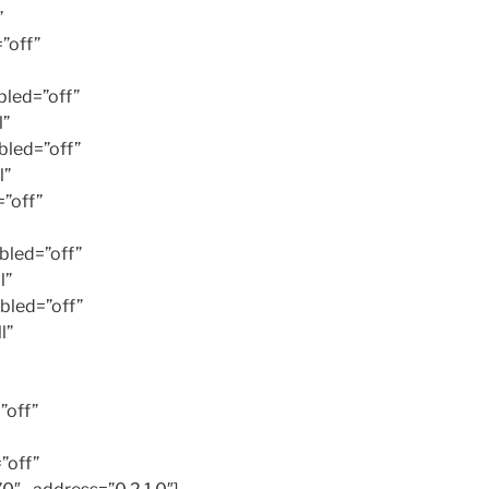
”
”off”
led=”off”
l”
led=”off”
l”
”off”
bled=”off”
l”
bled=”off”
l”
”off”
”off”