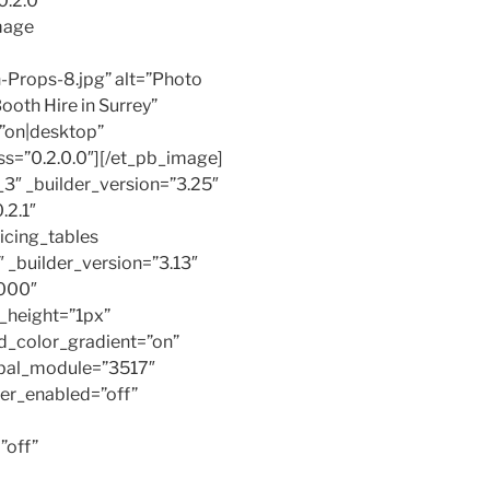
0.2.0″
mage
Props-8.jpg” alt=”Photo
ooth Hire in Surrey”
=”on|desktop”
ss=”0.2.0.0″][/et_pb_image]
3″ _builder_version=”3.25″
.2.1″
icing_tables
_builder_version=”3.13″
000″
_height=”1px”
d_color_gradient=”on”
obal_module=”3517″
ver_enabled=”off”
”off”