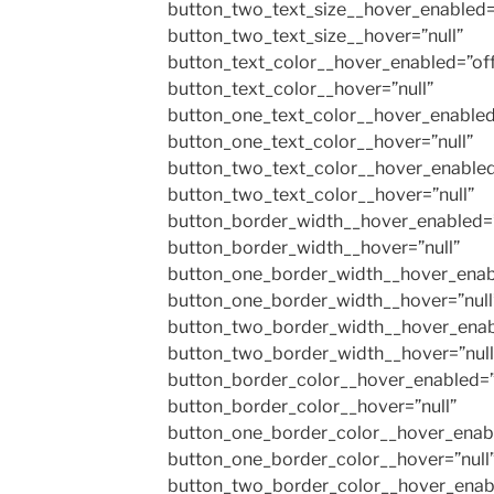
button_two_text_size__hover_enabled=
button_two_text_size__hover=”null”
button_text_color__hover_enabled=”of
button_text_color__hover=”null”
button_one_text_color__hover_enabled
button_one_text_color__hover=”null”
button_two_text_color__hover_enabled
button_two_text_color__hover=”null”
button_border_width__hover_enabled=”
button_border_width__hover=”null”
button_one_border_width__hover_enab
button_one_border_width__hover=”null
button_two_border_width__hover_enab
button_two_border_width__hover=”null
button_border_color__hover_enabled=”
button_border_color__hover=”null”
button_one_border_color__hover_enabl
button_one_border_color__hover=”null
button_two_border_color__hover_enab