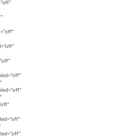
”off”
f”
=”off”
=”off”
off”
led=”off”
”
led=”off”
”
off”
ed=”off”
”
led=”off”