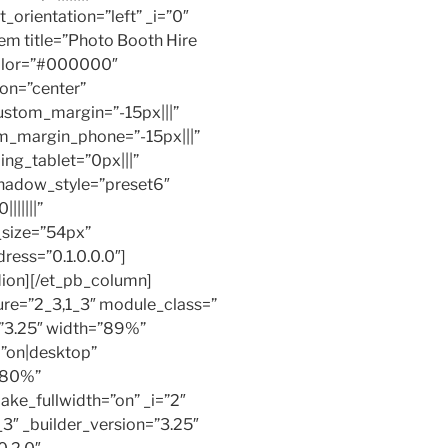
_orientation=”left” _i=”0″
em title=”Photo Booth Hire
color=”#000000″
ion=”center”
ustom_margin=”-15px|||”
m_margin_phone=”-15px|||”
ng_tablet=”0px|||”
hadow_style=”preset6″
||||||”
_size=”54px”
ress=”0.1.0.0.0″]
ion][/et_pb_column]
ure=”2_3,1_3″ module_class=”
=”3.25″ width=”89%”
=”on|desktop”
”80%”
ke_fullwidth=”on” _i=”2″
3″ _builder_version=”3.25″