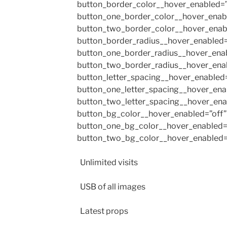
button_border_color__hover_enabled=”
button_one_border_color__hover_enabl
button_two_border_color__hover_enab
button_border_radius__hover_enabled=
button_one_border_radius__hover_enab
button_two_border_radius__hover_enab
button_letter_spacing__hover_enabled=
button_one_letter_spacing__hover_ena
button_two_letter_spacing__hover_ena
button_bg_color__hover_enabled=”off”
button_one_bg_color__hover_enabled=
button_two_bg_color__hover_enabled=”
Unlimited visits
USB of all images
Latest props