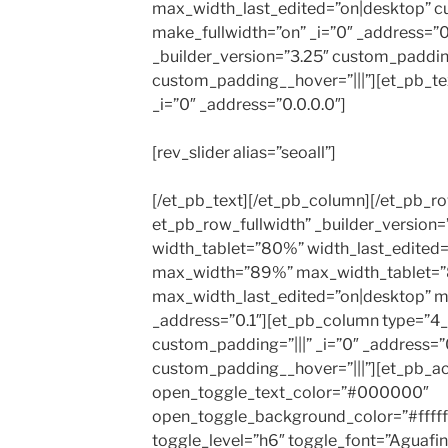
max_width_last_edited=”on|desktop” c
make_fullwidth=”on” _i=”0″ _address=”
_builder_version=”3.25″ custom_padding
custom_padding__hover=”|||”][et_pb_tex
_i=”0″ _address=”0.0.0.0″]
[rev_slider alias=”seoall”]
[/et_pb_text][/et_pb_column][/et_pb_r
et_pb_row_fullwidth” _builder_version
width_tablet=”80%” width_last_edited
max_width=”89%” max_width_tablet=
max_width_last_edited=”on|desktop” ma
_address=”0.1″][et_pb_column type=”4_
custom_padding=”|||” _i=”0″ _address=”0
custom_padding__hover=”|||”][et_pb_a
open_toggle_text_color=”#000000″
open_toggle_background_color=”#ffffff
toggle_level=”h6″ toggle_font=”Aguafina S