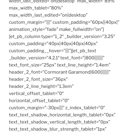
width_last_edited=”on|desktop” max_width=”89%”
max_width_tablet=”80%”
max_width_last_edited=”on|desktop”
custom_margin=”|||” custom_padding=”60px||40px|”
animation_style=”fade” make_fullwidth=”on”]
[et_pb_column type=”1_2″ _builder_version=”3.25″
custom_padding=”40px|40px|40px|40px”
custom_padding__hover=”|||”][et_pb_text
_builder_version=”4.2.1″ text_font=”|800|||||||”
text_font_size=”25px” text_line_height=”1.4em”
header_2_font=”Cormorant Garamond|600|||||||”
header_2_font_size=”36px”
header_2_line_height=”1.3em”
vertical_offset_tablet=”0″
horizontal_offset_tablet=”0″
custom_margin=”-30px|||” z_index_tablet=”0″
text_text_shadow_horizontal_length_tablet=”0px”
text_text_shadow_vertical_length_tablet=”0px”
text_text_shadow_blur_strength_tablet=”1px”