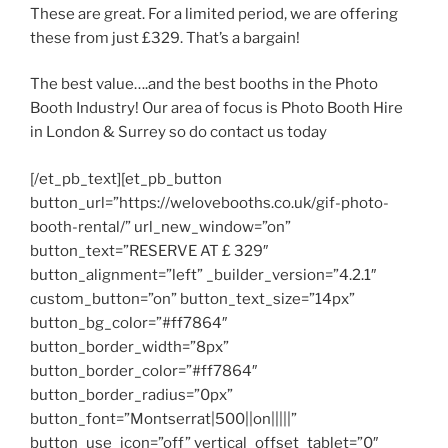
These are great. For a limited period, we are offering
these from just £329. That’s a bargain!
The best value….and the best booths in the Photo
Booth Industry! Our area of focus is Photo Booth Hire
in London & Surrey so do contact us today
[/et_pb_text][et_pb_button
button_url=”https://welovebooths.co.uk/gif-photo-
booth-rental/” url_new_window=”on”
button_text=”RESERVE AT £ 329″
button_alignment=”left” _builder_version=”4.2.1″
custom_button=”on” button_text_size=”14px”
button_bg_color=”#ff7864″
button_border_width=”8px”
button_border_color=”#ff7864″
button_border_radius=”0px”
button_font=”Montserrat|500||on|||||”
button_use_icon=”off” vertical_offset_tablet=”0″