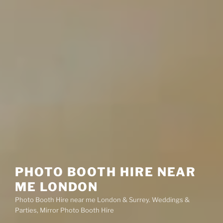
PHOTO BOOTH HIRE NEAR
ME LONDON
Photo Booth Hire near me London & Surrey. Weddings &
Parties, Mirror Photo Booth Hire