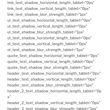
link_text_shadow_horizontal_length_tablet=”0px”
link_text_shadow_vertical_length_tablet=”0px”
link_text_shadow_blur_strength_tablet=”1px”
ul_text_shadow_horizontal_length_tablet=”0px”
ul_text_shadow_vertical_length_tablet=”0px”
ul_text_shadow_blur_strength_tablet=”1px”
ol_text_shadow_horizontal_length_tablet=”0px”
ol_text_shadow_vertical_length_tablet=”0px”
ol_text_shadow_blur_strength_tablet=”1px”
quote_text_shadow_horizontal_length_tablet=”0px”
quote_text_shadow_vertical_length_tablet=”0px”
quote_text_shadow_blur_strength_tablet=”1px”
header_text_shadow_horizontal_length_tablet=”0px”
header_text_shadow_vertical_length_tablet=”0px”
header_text_shadow_blur_strength_tablet=”1px”
header_2_text_shadow_horizontal_length_tablet=”0p
x”
header_2_text_shadow_vertical_length_tablet=”0px”
header_2_text_shadow_blur_strength_tablet=”1px”