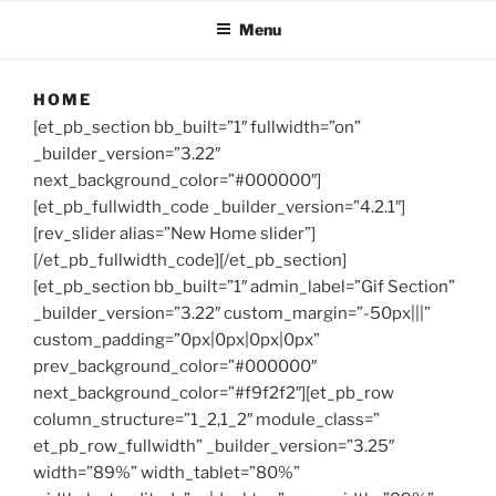
Menu
HOME
[et_pb_section bb_built=”1″ fullwidth=”on”
_builder_version=”3.22″
next_background_color=”#000000″]
[et_pb_fullwidth_code _builder_version=”4.2.1″]
[rev_slider alias=”New Home slider”]
[/et_pb_fullwidth_code][/et_pb_section]
[et_pb_section bb_built=”1″ admin_label=”Gif Section”
_builder_version=”3.22″ custom_margin=”-50px|||”
custom_padding=”0px|0px|0px|0px”
prev_background_color=”#000000″
next_background_color=”#f9f2f2″][et_pb_row
column_structure=”1_2,1_2″ module_class=”
et_pb_row_fullwidth” _builder_version=”3.25″
width=”89%” width_tablet=”80%”