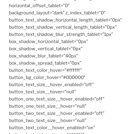
horizontal_offset_tablet=”0″
background_layout=”dark” z_index_tablet=”0″
button_text_shadow_horizontal_length_tablet=”0px”
button_text_shadow_vertical_length_tablet=”0px”
button_text_shadow_blur_strength_tablet=”1px”
box_shadow_horizontal_tablet=”0px”
box_shadow_vertical_tablet=”0px”
box_shadow_blur_tablet=”40px”
box_shadow_spread_tablet=”0px”
button_text_color_hover=”#ffffff”
button_bg_color_hover=”#000000″
button_text_size__hover_enabled=”off”
button_text_size__hover=”null”
button_one_text_size__hover_enabled=”off”
button_one_text_size__hover=”null”
button_two_text_size__hover_enabled=”off”
button_two_text_size__hover=”null”
button_text_color__hover_enabled=”on”