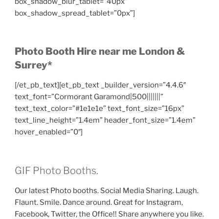
box_shadow_blur_tablet=”40px”
box_shadow_spread_tablet=”0px”]
Photo Booth Hire near me London &
Surrey*
[/et_pb_text][et_pb_text _builder_version=”4.4.6″
text_font=”Cormorant Garamond|500|||||||”
text_text_color=”#1e1e1e” text_font_size=”16px”
text_line_height=”1.4em” header_font_size=”1.4em”
hover_enabled=”0″]
GIF Photo Booths.
Our latest Photo booths. Social Media Sharing. Laugh.
Flaunt. Smile. Dance around. Great for Instagram,
Facebook, Twitter, the Office!! Share anywhere you like.