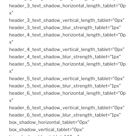
header_3_text_shadow_horizontal_length_tablet=”0p
x”
header_3_text_shadow_vertical_length_tablet=”0px”
header_3_text_shadow_blur_strength_tablet=”1px”
header_4_text_shadow_horizontal_length_tablet=”0p
x”
header_4_text_shadow_vertical_length_tablet=”0px”
header_4_text_shadow_blur_strength_tablet=”1px”
header_5_text_shadow_horizontal_length_tablet=”0p
x”
header_5_text_shadow_vertical_length_tablet=”0px”
header_5_text_shadow_blur_strength_tablet=”1px”
header_6_text_shadow_horizontal_length_tablet=”0p
x”
header_6_text_shadow_vertical_length_tablet=”0px”
header_6_text_shadow_blur_strength_tablet=”1px”
box_shadow_horizontal_tablet=”0px”
box_shadow_vertical_tablet=”0px”