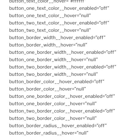
button_text_color__hover=”#ffffff”
button_one_text_color__hover_enabled=”off”
button_one_text_color__hover=”null”
button_two_text_color__hover_enabled=”off”
button_two_text_color__hover=”null”
button_border_width__hover_enabled=”off”
button_border_width__hover=”null”
button_one_border_width__hover_enabled=”off”
button_one_border_width__hover=”null”
button_two_border_width__hover_enabled=”off”
button_two_border_width__hover=”null”
button_border_color__hover_enabled=”off”
button_border_color__hover=”null”
button_one_border_color__hover_enabled=”off”
button_one_border_color__hover=”null”
button_two_border_color__hover_enabled=”off”
button_two_border_color__hover=”null”
button_border_radius__hover_enabled=”off”
button_border_radius__hover=”null”